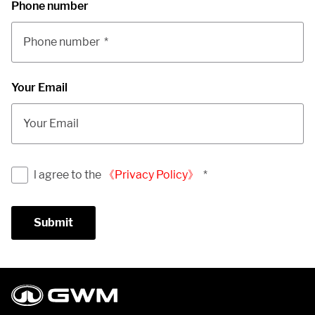
Phone number
Phone number
*
Your Email
Your Email
l agree to the
《Privacy Policy》
*
Submit