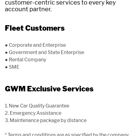
APP
customer-centric services to every key
account partner.
Fleet Customers
CONTACT US
● Corporate and Enterprise
● Government and State Enterprise
TEST DRIVE
● Rental Company
● SME
GWM Exclusive Services
1. New Car Quality Guarantee
2. Emergency Assistance
3. Maintenance package by distance
* Terms and conditions are as specified by the company