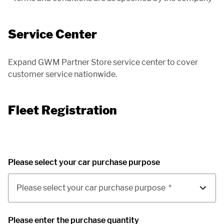
Service Center
Expand GWM Partner Store service center to cover
customer service nationwide.
Fleet Registration
Please select your car purchase purpose
Please select your car purchase purpose
*
Please enter the purchase quantity