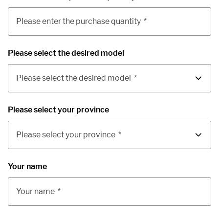
Please enter the purchase quantity
*
Please select the desired model
Please select the desired model
*
Please select your province
Please select your province
*
Your name
Your name
*