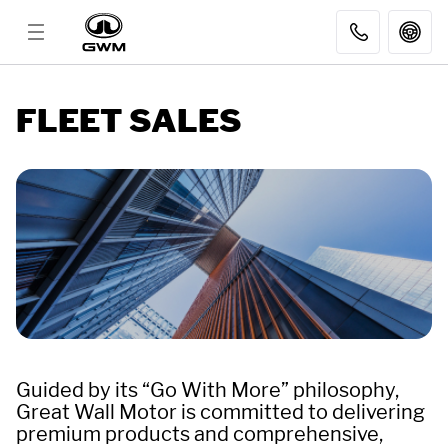
MODELS
FLEET SALES
DISCOVER GWM
AFTER SALES
DEALER
FLEET SALES
Guided by its “Go With More” philosophy,
Great Wall Motor is committed to delivering
premium products and comprehensive,