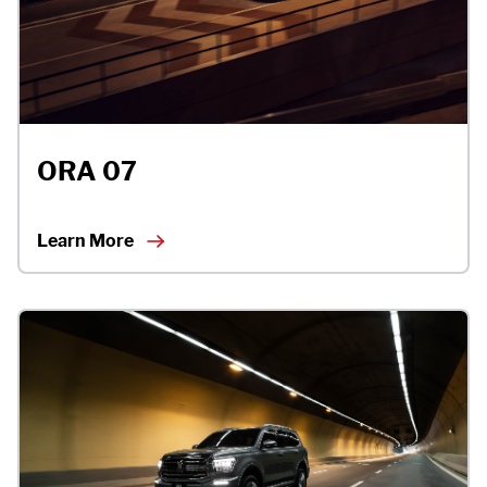
ORA 07
Learn More