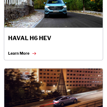
APP
CONTACT US
HAVAL H6 HEV
TEST DRIVE
Learn More