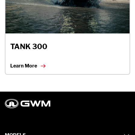
TANK 300
Learn More