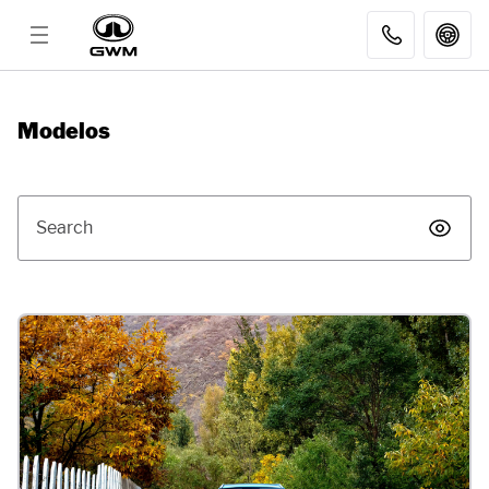
MODELS
Modelos
DISCOVER GWM
Search
AFTER SALES
DEALER
FLEET SALES