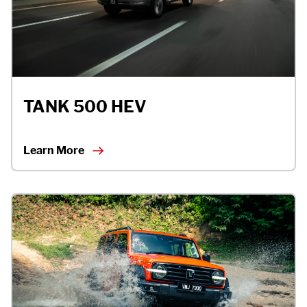
TANK 500 HEV
Learn More