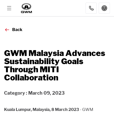
MODELS
Back
DISCOVER GWM
GWM Malaysia Advances
Sustainability Goals
AFTER SALES
Through MITI
Collaboration
DEALER
Category : March 09, 2023
FLEET SALES
Kuala Lumpur, Malaysia, 8 March 2023
- GWM