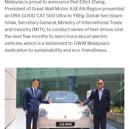
APP
Malaysia is proud to announce that Elliot Zhang,
President of Great Wall Motor ASEAN Region presented
an ORA GOOD CAT 500 Ultra to YBhg. Datuk Seri Isham
Ishak, Secretary General, Ministry of International Trade
and Industry (MITI), to conduct series of test-drives over
CONTACT US
the next few months to learn more about electric
vehicles, which is a testament to GWM Malaysia's
dedication to sustainability and eco-friendliness.
TEST DRIVE