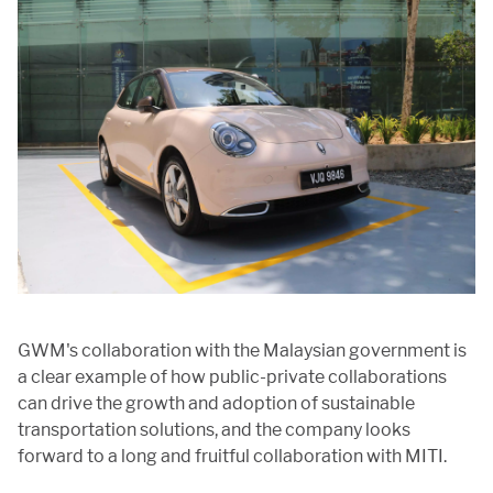
GWM's collaboration with the Malaysian government is
a clear example of how public-private collaborations
can drive the growth and adoption of sustainable
transportation solutions, and the company looks
forward to a long and fruitful collaboration with MITI.