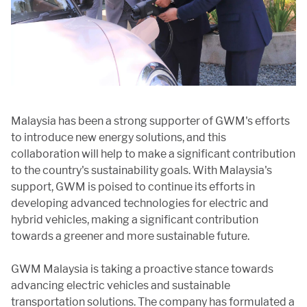
Malaysia has been a strong supporter of GWM's efforts
to introduce new energy solutions, and this
collaboration will help to make a significant contribution
to the country's sustainability goals. With Malaysia's
support, GWM is poised to continue its efforts in
developing advanced technologies for electric and
hybrid vehicles, making a significant contribution
towards a greener and more sustainable future.
GWM Malaysia is taking a proactive stance towards
advancing electric vehicles and sustainable
transportation solutions. The company has formulated a