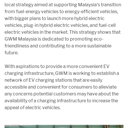
local strategy aimed at supporting Malaysia's transition
from fuel-energy vehicles to energy-efficient vehicles,
with bigger plans to launch more hybrid electric
vehicles, plug-in hybrid electric vehicles, and fuel-cell
electric vehicles in the market. This strategy shows that
GWM Malaysia is dedicated to promoting eco-
friendliness and contributing to a more sustainable
future.
With aspirations to provide a more convenient EV
charging infrastructure, GWM is working to establish a
network of EV charging stations that are easily
accessible and convenient for consumers to alleviate
any concerns potential customers may have about the
availability of a charging infrastructure to increase the
appeal of electric vehicles.