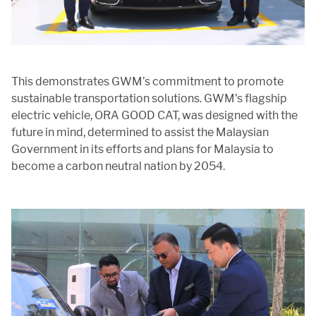
This demonstrates GWM’s commitment to promote
sustainable transportation solutions. GWM's flagship
electric vehicle, ORA GOOD CAT, was designed with the
future in mind, determined to assist the Malaysian
Government in its efforts and plans for Malaysia to
become a carbon neutral nation by 2054.