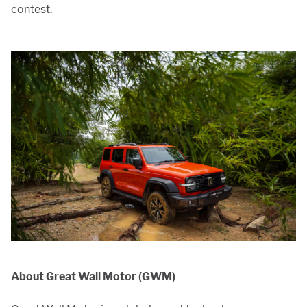
contest.
About Great Wall Motor (GWM)