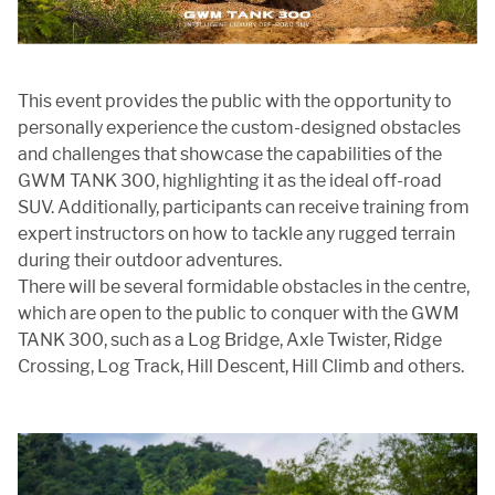
This event provides the public with the opportunity to
personally experience the custom-designed obstacles
and challenges that showcase the capabilities of the
GWM TANK 300, highlighting it as the ideal off-road
SUV. Additionally, participants can receive training from
expert instructors on how to tackle any rugged terrain
during their outdoor adventures.
There will be several formidable obstacles in the centre,
which are open to the public to conquer with the GWM
TANK 300, such as a Log Bridge, Axle Twister, Ridge
Crossing, Log Track, Hill Descent, Hill Climb and others.