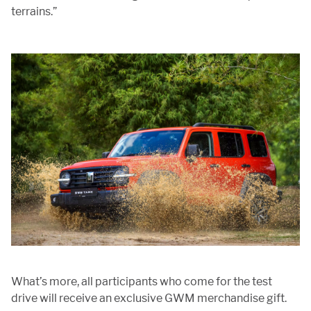
terrains.”
What’s more, all participants who come for the test
drive will receive an exclusive GWM merchandise gift.