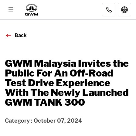
MODELS
Back
DISCOVER GWM
GWM Malaysia Invites the
Public For An Off-Road
AFTER SALES
Test Drive Experience
With The Newly Launched
DEALER
GWM TANK 300
FLEET SALES
Category : October 07, 2024