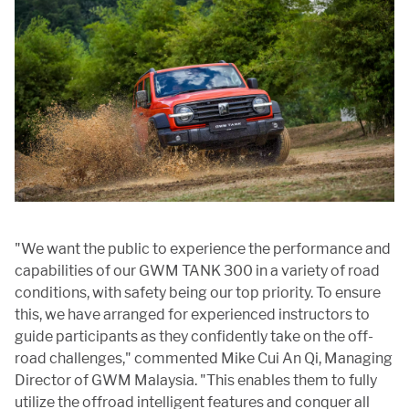
"We want the public to experience the performance and
capabilities of our GWM TANK 300 in a variety of road
conditions, with safety being our top priority. To ensure
this, we have arranged for experienced instructors to
guide participants as they confidently take on the off-
road challenges," commented Mike Cui An Qi, Managing
Director of GWM Malaysia. "This enables them to fully
utilize the offroad intelligent features and conquer all