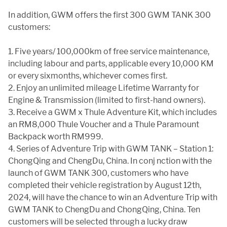
In addition, GWM offers the first 300 GWM TANK 300
customers:
1. Five years/ 100,000km of free service maintenance,
including labour and parts, applicable every 10,000 KM
or every sixmonths, whichever comes first.
2. Enjoy an unlimited mileage Lifetime Warranty for
Engine & Transmission (limited to first-hand owners).
3. Receive a GWM x Thule Adventure Kit, which includes
an RM8,000 Thule Voucher and a Thule Paramount
Backpack worth RM999.
4. Series of Adventure Trip with GWM TANK – Station 1:
ChongQing and ChengDu, China. In conj nction with the
launch of GWM TANK 300, customers who have
completed their vehicle registration by August 12th,
2024, will have the chance to win an Adventure Trip with
GWM TANK to ChengDu and ChongQing, China. Ten
customers will be selected through a lucky draw