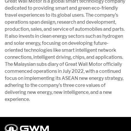
Great Wall Motor is a global smart technology company
dedicated to providing smart and green eco-friendly
travel experiences to its global users. The company’s
operations span design, research and development,
production, sales, and service of automobiles and parts.
It also invests in clean energy sectors such as hydrogen
and solar energy, focusing on developing future-
oriented technologies like smart intelligent network
connections, intelligent driving, chips, and applications.
The Malaysian subs diary of Great Wall Motor officially
commenced operations in July 2022, with a continued
focus on implementing its ASEAN new energy strategy,
adhering to the company’s three core values of
delivering new energy, new intelligence, and a new
experience.