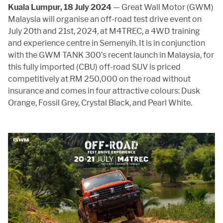
APP
Kuala Lumpur, 18 July 2024
— Great Wall Motor (GWM)
Malaysia will organise an off-road test drive event on
July 20th and 21st, 2024, at M4TREC, a 4WD training
and experience centre in Semenyih. It is in conjunction
CONTACT US
with the GWM TANK 300’s recent launch in Malaysia, for
this fully imported (CBU) off-road SUV is priced
competitively at RM 250,000 on the road without
TEST DRIVE
insurance and comes in four attractive colours: Dusk
Orange, Fossil Grey, Crystal Black, and Pearl White.