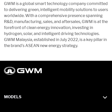
GWM is a global smart technology company committed
to delivering green, intelligent mobility solutions to users
worldwide. With a comprehensive presence spanning
R&D, manufacturing, sales, and aftersales, GWM is at the
forefront of clean energy innovation, investing in
hydrogen, solar, and intelligent driving technologies.
GWM Malaysia, established in July 2022, is a key pillar in
the brand’s ASEAN new energy strategy.
MODELS
WEY G9 Hi4 PHEV