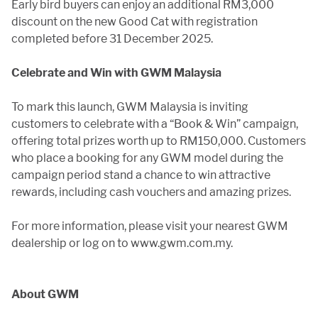
Early bird buyers can enjoy an additional RM3,000
discount on the new Good Cat with registration
completed before 31 December 2025.
Celebrate and Win with GWM Malaysia
To mark this launch, GWM Malaysia is inviting
customers to celebrate with a “Book & Win” campaign,
offering total prizes worth up to RM150,000. Customers
who place a booking for any GWM model during the
campaign period stand a chance to win attractive
rewards, including cash vouchers and amazing prizes.
For more information, please visit your nearest GWM
dealership or log on to www.gwm.com.my.
About GWM