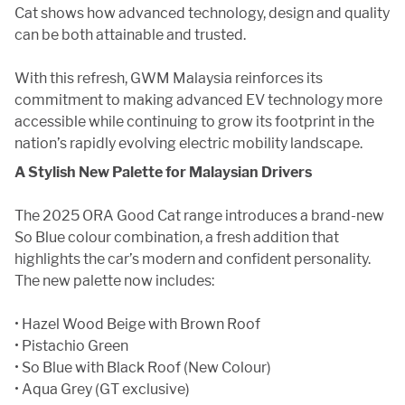
Cat shows how advanced technology, design and quality
can be both attainable and trusted.
With this refresh, GWM Malaysia reinforces its
commitment to making advanced EV technology more
accessible while continuing to grow its footprint in the
nation’s rapidly evolving electric mobility landscape.
A Stylish New Palette for Malaysian Drivers
The 2025 ORA Good Cat range introduces a brand-new
So Blue colour combination, a fresh addition that
highlights the car’s modern and confident personality.
The new palette now includes:
• Hazel Wood Beige with Brown Roof
• Pistachio Green
• So Blue with Black Roof (New Colour)
• Aqua Grey (GT exclusive)