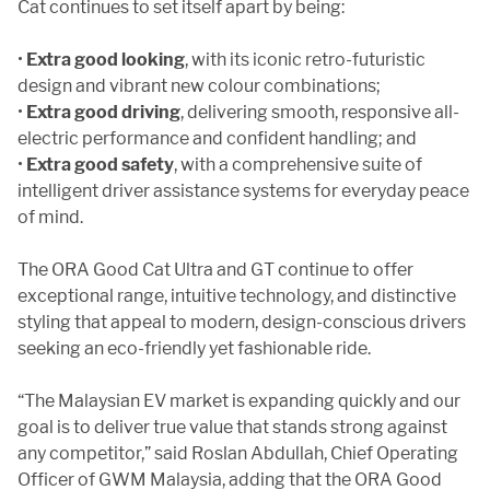
Cat continues to set itself apart by being:
•
Extra good looking
, with its iconic retro-futuristic
design and vibrant new colour combinations;
•
Extra good driving
, delivering smooth, responsive all-
electric performance and confident handling; and
•
Extra good safety
, with a comprehensive suite of
intelligent driver assistance systems for everyday peace
of mind.
The ORA Good Cat Ultra and GT continue to offer
exceptional range, intuitive technology, and distinctive
styling that appeal to modern, design-conscious drivers
seeking an eco-friendly yet fashionable ride.
“The Malaysian EV market is expanding quickly and our
goal is to deliver true value that stands strong against
any competitor,” said Roslan Abdullah, Chief Operating
Officer of GWM Malaysia, adding that the ORA Good