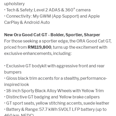
upholstery
• Tech & Safety: Level 2 ADAS & 360° camera
• Connectivity : My GWM (App Support) and Apple
CarPlay & Android Auto
New Ora Good Cat GT - Bolder, Sportier, Sharper
For those seeking a sportier edge, the ORA Good Cat GT,
priced from
RM119,800
, turns up the excitement with
exclusive enhancements, including:
• Exclusive GT bodykit with aggressive front and rear
bumpers
• Gloss black trim accents for a stealthy, performance-
inspired look
• 18-inch Sporty Black Alloy Wheels with Yellow Trim
• Distinctive GT badging and Yellow brake calipers
• GT sport seats, yellow stitching accents, suede leather
• Battery & Range: 57.7 kWh SVOLT LFP battery (up to
460 km, NEDC)