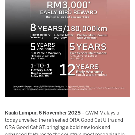
Kuala Lumpur, 6 November 2025
– GWM Malaysia
today unveiled the refreshed ORA Good Cat Ultra and
ORA Good Cat GT, bringing a bold new look and
enhanced features to the country’s most recognisable