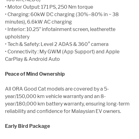
• Motor Output: 171 PS, 250 Nm torque
• Charging: 60kW DC charging (30%–80% in ~ 38
minutes), 6.6kW AC charging
• Interior: 10.25” infotainment screen, leatherette
upholstery
• Tech & Safety: Level 2 ADAS & 360° camera
• Connectivity : My GWM (App Support) and Apple
CarPlay & Android Auto
Peace of Mind Ownership
All ORA Good Cat models are covered by a 5-
year/150,000 km vehicle warranty and an 8-
year/180,000 km battery warranty, ensuring long-term
reliability and confidence for Malaysian EV owners.
Early Bird Package