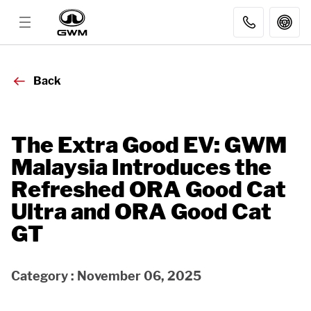
MODELS
Back
DISCOVER GWM
The Extra Good EV: GWM
Malaysia Introduces the
AFTER SALES
Refreshed ORA Good Cat
Ultra and ORA Good Cat
DEALER
GT
FLEET SALES
Category : November 06, 2025