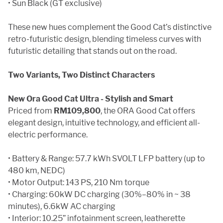
• Sun Black (GT exclusive)
These new hues complement the Good Cat’s distinctive
retro-futuristic design, blending timeless curves with
futuristic detailing that stands out on the road.
Two Variants, Two Distinct Characters
New Ora Good Cat Ultra - Stylish and Smart
Priced from
RM109,800
, the ORA Good Cat offers
elegant design, intuitive technology, and efficient all-
electric performance.
• Battery & Range: 57.7 kWh SVOLT LFP battery (up to
480 km, NEDC)
• Motor Output: 143 PS, 210 Nm torque
• Charging: 60kW DC charging (30%–80% in ~ 38
minutes), 6.6kW AC charging
• Interior: 10.25” infotainment screen, leatherette