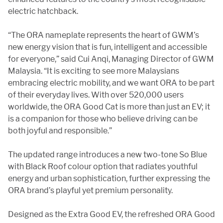
electric hatchback.
“The ORA nameplate represents the heart of GWM’s
new energy vision that is fun, intelligent and accessible
for everyone,” said Cui Anqi, Managing Director of GWM
Malaysia. “It is exciting to see more Malaysians
embracing electric mobility, and we want ORA to be part
of their everyday lives. With over 520,000 users
worldwide, the ORA Good Cat is more than just an EV; it
is a companion for those who believe driving can be
both joyful and responsible.”
The updated range introduces a new two-tone So Blue
with Black Roof colour option that radiates youthful
energy and urban sophistication, further expressing the
ORA brand’s playful yet premium personality.
Designed as the Extra Good EV, the refreshed ORA Good