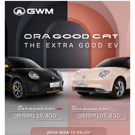
APP
CONTACT US
TEST DRIVE